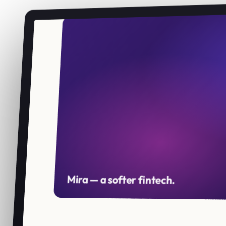
Mira — a softer fintech.