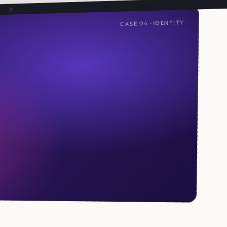
CASE 04 · IDENTITY