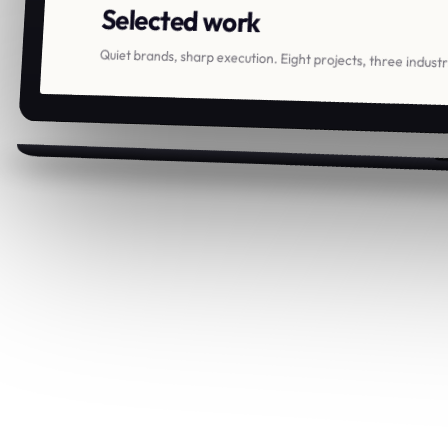
Selected work
Quiet brands, sharp execution. Eight projects, three indust
Ortis
.