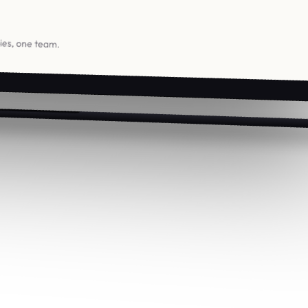
ries, one team.
Studio
Contact
About
[email protected]
Process
+36 1 555 0188
Careers